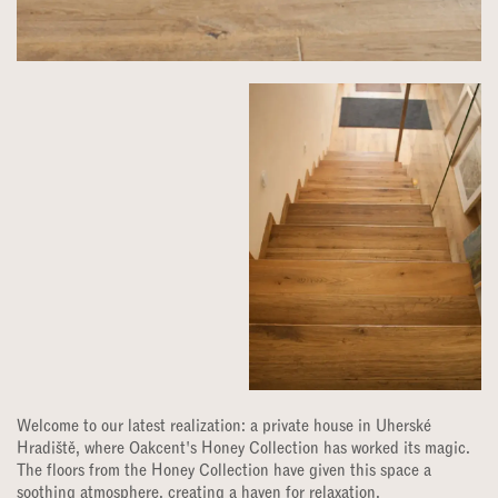
Welcome to our latest realization: a private house in Uherské
Hradiště, where Oakcent's Honey Collection has worked its magic.
The floors from the Honey Collection have given this space a
soothing atmosphere, creating a haven for relaxation.