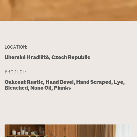
LOCATION:
Uherské Hradiště, Czech Republic
PRODUCT:
Oakcent Rustic, Hand Bevel, Hand Scraped, Lye,
Bleached, Nano Oil, Planks