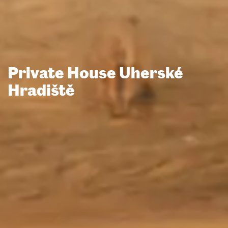
Private House Uherské
Hradiště