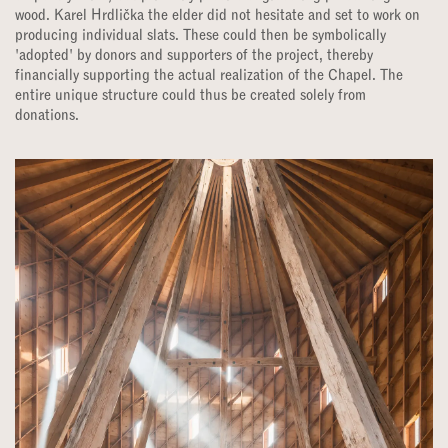
wood. Karel Hrdlička the elder did not hesitate and set to work on
producing individual slats. These could then be symbolically
'adopted' by donors and supporters of the project, thereby
financially supporting the actual realization of the Chapel. The
entire unique structure could thus be created solely from
donations.