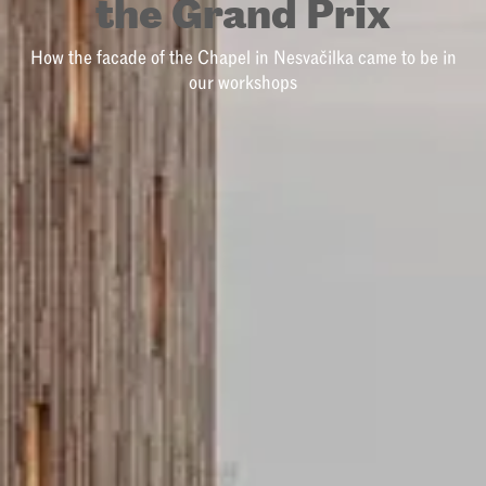
the Grand Prix
How the facade of the Chapel in Nesvačilka came to be in
our workshops