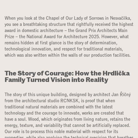
When you look at the Chapel of Our Lady of Sorrows in Nesvačilka,
you see a breathtaking structure that rightfully received the highest
award in domestic architecture – the Grand Prix Architects Main
Prize – the National Award for Architecture 2025. However, what
remains hidden at first glance is the story of determination,
technological innovation, and respect for traditional materials,
which was also written within the walls of our production facilities.
The Story of Courage: How the Hrdlička
Family Turned Vision into Reality
The story of this unique building, designed by architect Jan Říčný
from the architectural studio RCNKSK, is proof that when
traditional natural materials are combined with the latest
technology and the courage to innovate, works are created that
have a soul. Wood, which originates from living nature, retains the
energy, texture, and variability that cannot be artificially replaced.
Our role is to process this noble material with respect for its
properties, while also applying the technical precision that breathes