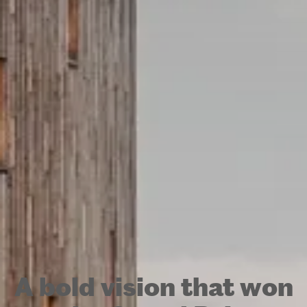
A bold vision that won