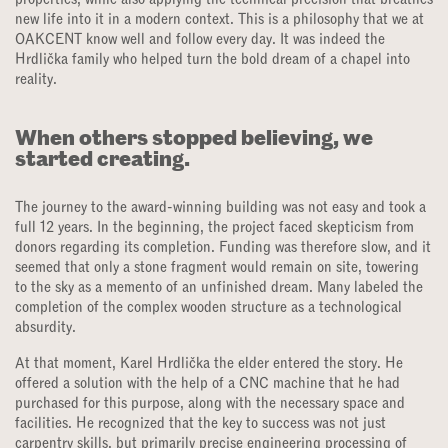
new life into it in a modern context. This is a philosophy that we at
OAKCENT know well and follow every day. It was indeed the
Hrdlička family who helped turn the bold dream of a chapel into
reality.
When others stopped believing, we
started creating.
The journey to the award-winning building was not easy and took a
full 12 years. In the beginning, the project faced skepticism from
donors regarding its completion. Funding was therefore slow, and it
seemed that only a stone fragment would remain on site, towering
to the sky as a memento of an unfinished dream. Many labeled the
completion of the complex wooden structure as a technological
absurdity.
At that moment, Karel Hrdlička the elder entered the story. He
offered a solution with the help of a CNC machine that he had
purchased for this purpose, along with the necessary space and
facilities. He recognized that the key to success was not just
carpentry skills, but primarily precise engineering processing of