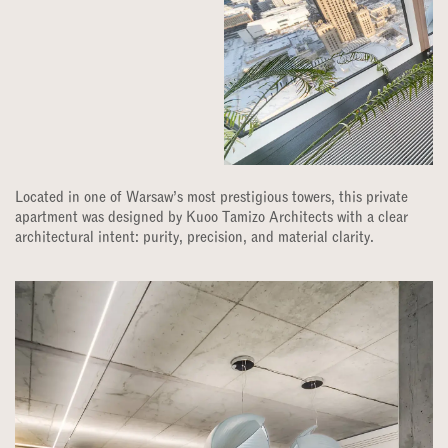
Located in one of Warsaw’s most prestigious towers, this private
apartment was designed by Kuoo Tamizo Architects with a clear
architectural intent: purity, precision, and material clarity.​