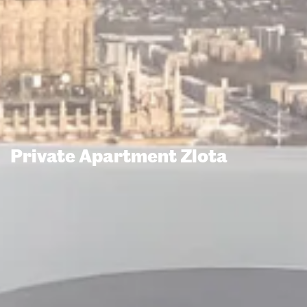
Private Apartment Zlota