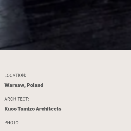
LOCATION:
Warsaw, Poland
ARCHITECT:
Kuoo Tamizo Architects
PHOTO: