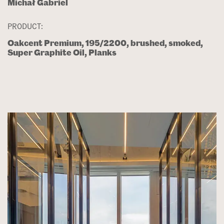
Michał Gabriel
PRODUCT:
Oakcent Premium, 195/2200, brushed, smoked,
Super Graphite Oil, Planks