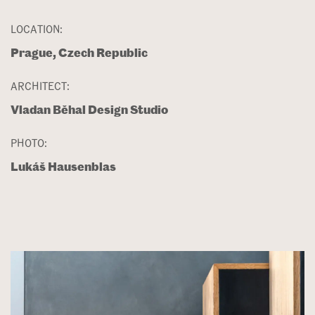
LOCATION:
Prague, Czech Republic
ARCHITECT:
Vladan Běhal Design Studio
PHOTO:
Lukáš Hausenblas