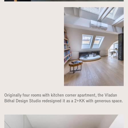
Originally four rooms with kitchen corner apartment, the Vladan
Běhal Design Studio redesigned it as a 2+KK with generous space.