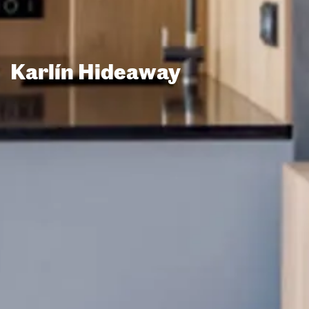
Karlín Hideaway